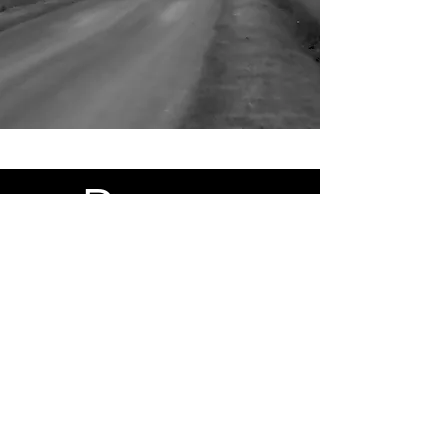
Portraits