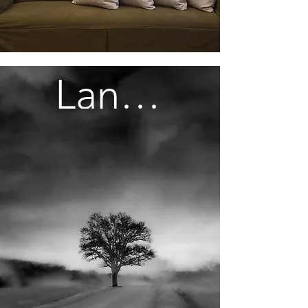
Landscapes