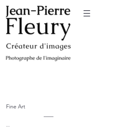
Fine Art
...